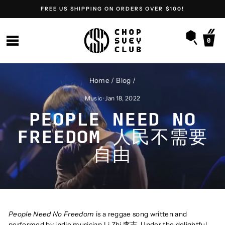
Skip
FREE US SHIPPING ON ORDERS OVER $100!
to
content
SEARC
SITE NAVIGATION
0
Home
/
Blog
/
Music
·
Jan 18, 2022
PEOPLE NEED NO
FREEDOM 人民不需要
自由
People Need No Freedom
is a reggae song written and
performed by indie musician Li Zhi 李志. Under the delightful