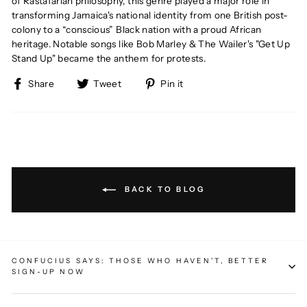
of Rastafarian philosophy, this genre played a major role in
transforming Jamaica's national identity from one British post-
colony to
a “conscious” Black nation with a proud African
heritage.
Notable songs like Bob Marley & The Wailer's "Get Up
Stand Up" became the anthem for protests.
Share
Tweet
Pin
Share
Tweet
Pin it
on
on
on
Facebook
Twitter
Pinterest
BACK TO BLOG
CONFUCIUS SAYS: THOSE WHO HAVEN'T, BETTER
SIGN-UP NOW