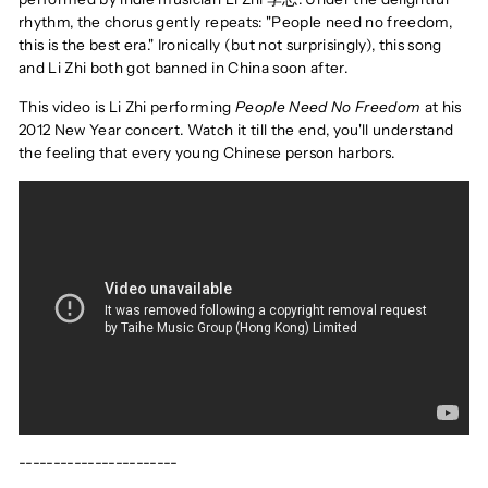
rhythm, the chorus gently repeats: "People need no freedom,
this is the best era." Ironically (but not surprisingly), this song
and Li Zhi both got banned in China soon after.
This video is Li Zhi performing
People Need No Freedom
at his
2012 New Year concert. Watch it till the end, you'll understand
the feeling that every young Chinese person harbors.
-----------------------