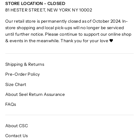
STORE LOCATION - CLOSED
81 HESTER STREET, NEW YORK NY 10002
Our retail store is permanently closed as of October 2024. In-
store shopping and local pick-ups will no longer be serviced
until further notice. Please continue to support our online shop
& events in the meanwhile. Thank you for your love 🖤
Shipping & Returns
Pre-Order Policy
Size Chart
About Seel Return Assurance
FAQs
About CSC
Contact Us