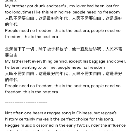
My brother got drunk and tearful, my lover had been lost for
too long, times like this remind me, people need no freedom
人民不需要自由，这是最好的年代，人民不需要自由，这是最好
的年代
People need no freedom, this is the best era, people need no
freedom, this is the best era
父亲留下了一切，除了袋子和被子，他一直想告诉我，人民不需
要自由
My father left everything behind, except his baggage and cover,
he been wanting to tell me, people need no freedom
人民不需要自由，这是最好的年代，人民不需要自由，这是最好
的年代
People need no freedom, this is the best era, people need no
freedom, this is the best era
-----------------------
Not often one hears a reggae song in Chinese, but reggae's
history certainly makes it the perfect choice for this song.
Reggae music blossomed in the early 1970s under the influence