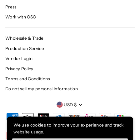
Press
Work with CSC
Wholesale & Trade
Production Service
Vendor Login
Privacy Policy
Terms and Conditions
Do not sell my personal information
CURRENCY
USD $
We use cookies to improve your experience and track
website usage.