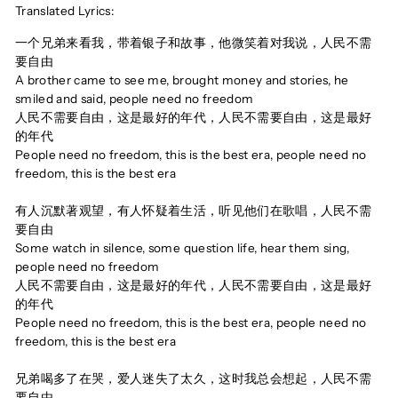
Translated Lyrics:
一个兄弟来看我，带着银子和故事，他微笑着对我说，人民不需
要自由
A brother came to see me, brought money and stories, he
smiled and said, people need no freedom
人民不需要自由，这是最好的年代，人民不需要自由，这是最好
的年代
People need no freedom, this is the best era, people need no
freedom, this is the best era
有人沉默著观望，有人怀疑着生活，听见他们在歌唱，人民不需
要自由
Some watch in silence, some question life, hear them sing,
people need no freedom
人民不需要自由，这是最好的年代，人民不需要自由，这是最好
的年代
People need no freedom, this is the best era, people need no
freedom, this is the best era
兄弟喝多了在哭，爱人迷失了太久，这时我总会想起，人民不需
要自由