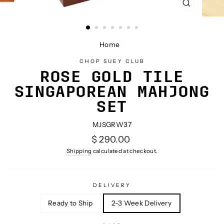
CLOSE
(ESC)
Home
/
CHOP SUEY CLUB
ROSE GOLD TILE
SINGAPOREAN MAHJONG
SET
MJSGRW37
Regular
$ 290.00
price
Shipping
calculated at checkout.
DELIVERY
Ready to Ship
2-3 Week Delivery