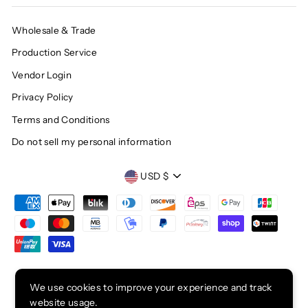
Wholesale & Trade
Production Service
Vendor Login
Privacy Policy
Terms and Conditions
Do not sell my personal information
CURRENCY
USD $
© 2026 CHOP SUEY CLUB
We use cookies to improve your experience and track
website usage.