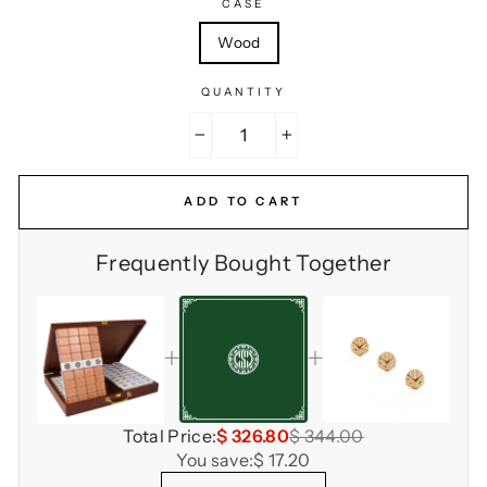
CASE
Wood
QUANTITY
−
+
ADD TO CART
Frequently Bought Together
Total Price:
$ 326.80
$ 344.00
You save:
$ 17.20