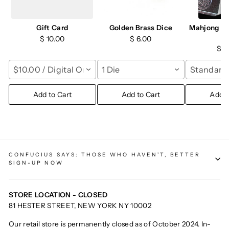
Gift Card
Golden Brass Dice
Mahjong Ch
M
$ 10.00
$ 6.00
$ 1
$10.00 / Digital Only
1 Die
Standard 
Add to Cart
Add to Cart
Add t
CONFUCIUS SAYS: THOSE WHO HAVEN'T, BETTER
SIGN-UP NOW
STORE LOCATION - CLOSED
81 HESTER STREET, NEW YORK NY 10002
Our retail store is permanently closed as of October 2024. In-