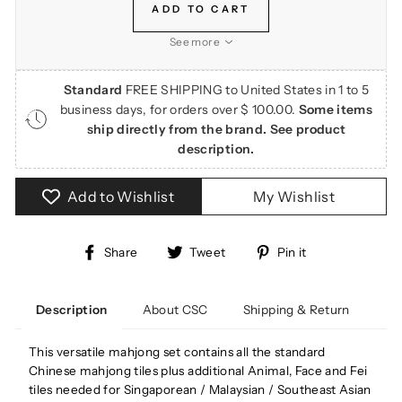
ADD TO CART
See more
Standard
FREE SHIPPING to United States in 1 to 5
business days, for orders over $ 100.00.
Some items
ship directly from the brand. See product
description.
Add to Wishlist
My Wishlist
Share
Tweet
Pin
Share
Tweet
Pin it
on
on
on
Facebook
Twitter
Pinterest
About CSC
Shipping & Return
Description
This versatile mahjong set contains all the standard
Chinese mahjong tiles plus additional Animal, Face and Fei
tiles needed for
Singaporean / Malaysian / Southeast Asian