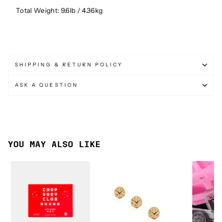
Total Weight: 9.6lb / 4.36kg
SHIPPING & RETURN POLICY
ASK A QUESTION
YOU MAY ALSO LIKE