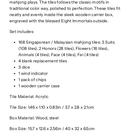
mahjong plays. The tiles follows the classic motifs in
traditional color way, polished to perfection. These tiles fit
neatly and evenly inside the sleek wooden carrier box,
engraved with the blessed Eight Immortals outside.
Set includes:
168 Singaporean / Malaysian mahjong tiles: 3 Suits
(108 tiles), 2 Honors (28 tiles), Flowers (16 tiles),
Animals (4 tiles), Face (4 tiles), Fei (4 tiles)
4 blank replacement tiles
3 dice
1 wind indicator
1 pack of chips
1 wooden carrier case
Tile Material: Acrylic
Tile Size: 1.46 x 1.10 x 0.83in / 3.7 x 2.8 x 2.1cm
Box Material: Wood, steel
Box Size: 15.7 x 12.6 x 2.56in / 40 x 32 x 6.5cm