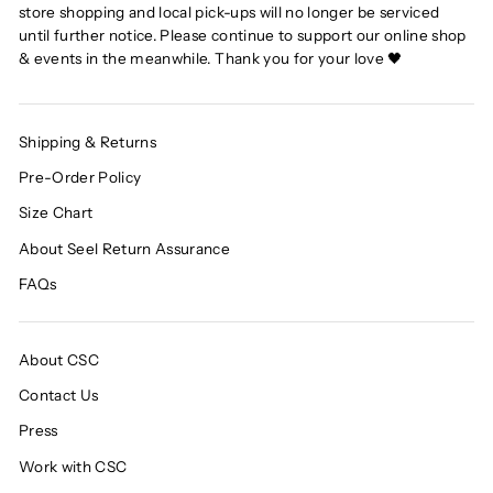
store shopping and local pick-ups will no longer be serviced
until further notice. Please continue to support our online shop
& events in the meanwhile. Thank you for your love 🖤
Shipping & Returns
Pre-Order Policy
Size Chart
About Seel Return Assurance
FAQs
About CSC
Contact Us
Press
Work with CSC